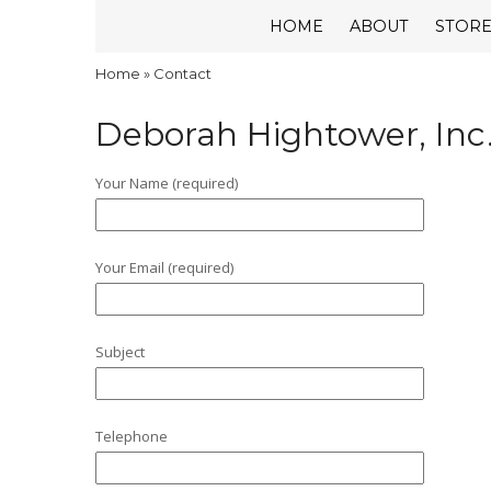
HOME
ABOUT
STOR
Home
»
Contact
Deborah Hightower, Inc
Your Name (required)
Your Email (required)
Subject
Telephone