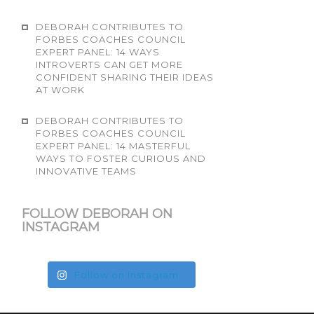
DEBORAH CONTRIBUTES TO
FORBES COACHES COUNCIL
EXPERT PANEL: 14 WAYS
INTROVERTS CAN GET MORE
CONFIDENT SHARING THEIR IDEAS
AT WORK
DEBORAH CONTRIBUTES TO
FORBES COACHES COUNCIL
EXPERT PANEL: 14 MASTERFUL
WAYS TO FOSTER CURIOUS AND
INNOVATIVE TEAMS
FOLLOW DEBORAH ON
INSTAGRAM
Follow on Instagram