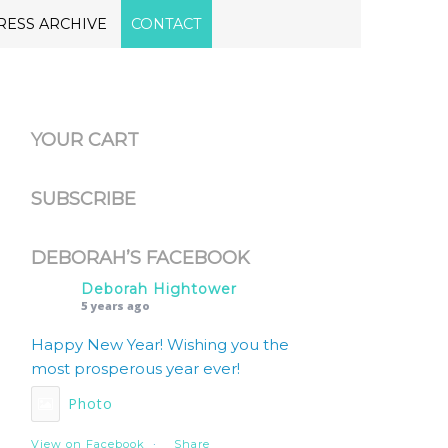
RESS ARCHIVE
CONTACT
YOUR CART
SUBSCRIBE
DEBORAH’S FACEBOOK
Deborah Hightower
5 years ago
Happy New Year! Wishing you the
most prosperous year ever!
Photo
View on Facebook
·
Share