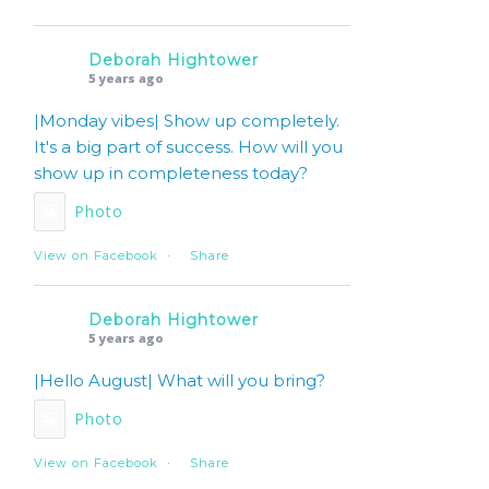
Deborah Hightower
5 years ago
|Monday vibes| Show up completely.
It's a big part of success. How will you
show up in completeness today?
Photo
View on Facebook
·
Share
Deborah Hightower
5 years ago
|Hello August| What will you bring?
Photo
View on Facebook
·
Share