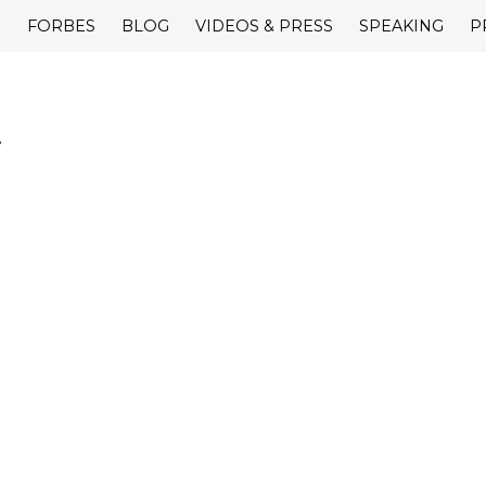
E
FORBES
BLOG
VIDEOS & PRESS
SPEAKING
P
.