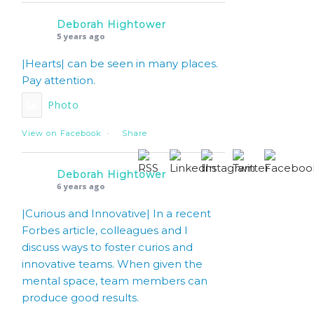
Deborah Hightower
5 years ago
|Hearts| can be seen in many places.
Pay attention.
Photo
View on Facebook
·
Share
Deborah Hightower
6 years ago
|Curious and Innovative| In a recent
Forbes article, colleagues and I
discuss ways to foster curios and
innovative teams. When given the
mental space, team members can
produce good results.