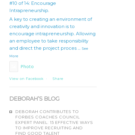
#10 of 14: Encourage
Intrapreneurship.
A key to creating an environment of
creativity and innovation is to
encourage intrapreneurship. Allowing
an employee to take responsibility
and direct the project proces
...
See
More
Photo
View on Facebook
·
Share
DEBORAH’S BLOG
DEBORAH CONTRIBUTES TO
FORBES COACHES COUNCIL
EXPERT PANEL: 15 EFFECTIVE WAYS
TO IMPROVE RECRUITING AND
FIND GOOD TALENT