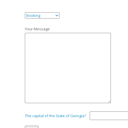
Your Message
The capital of the State of Georgia?