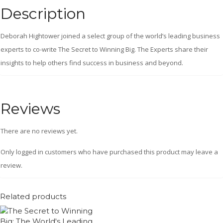
Description
Deborah Hightower joined a select group of the world’s leading business
experts to co-write The Secret to Winning Big. The Experts share their
insights to help others find success in business and beyond.
Reviews
There are no reviews yet.
Only logged in customers who have purchased this product may leave a
review.
Related products