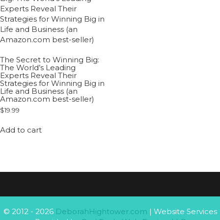
The Secret to Winning Big:
The World’s Leading
Experts Reveal Their
Strategies for Winning Big in
Life and Business (an
Amazon.com best-seller)
$
19.99
Add to cart
© 2012 - 2026
DeborahHightower.com
| Website Services