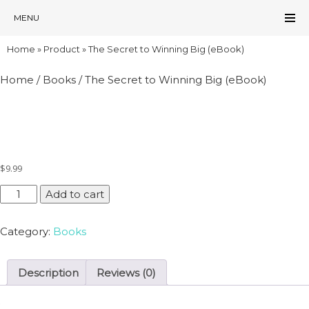
MENU
Home
»
Product
»
The Secret to Winning Big (eBook)
Home
/
Books
/ The Secret to Winning Big (eBook)
THE SECRET TO WINNING BIG (EBOOK)
$
9.99
The
Add to cart
Secret
to
Category:
Books
Winning
Big
(eBook)
Description
Reviews (0)
quantity