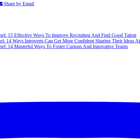
Share by Email
nel: 15 Effective Ways To Improve Recruiting And Find Good Talent
el: 14 Ways Introverts Can Get More Confident Sharing Their Ideas A
nel: 14 Masterful Ways To Foster Curious And Innovative Teams