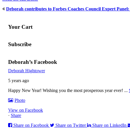
Deborah contributes to Forbes Coaches Council Expert Panel
Your Cart
Subscribe
Deborah’s Facebook
Deborah Hightower
5 years ago
Happy New Year! Wishing you the most prosperous year ever!
...
Photo
View on Facebook
·
Share
Share on Facebook
Share on Twitter
Share on LinkedIn