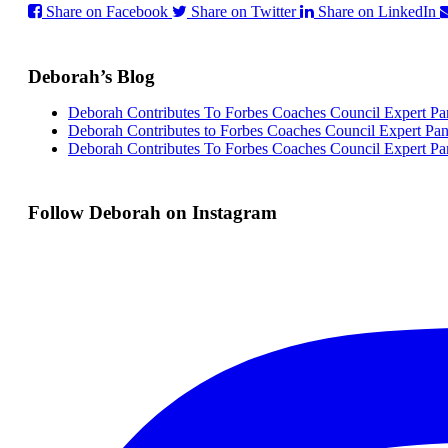
Share on Facebook
Share on Twitter
Share on LinkedIn
Deborah’s Blog
Deborah Contributes To Forbes Coaches Council Expert Pa
Deborah Contributes to Forbes Coaches Council Expert Pan
Deborah Contributes To Forbes Coaches Council Expert Pa
Follow Deborah on Instagram