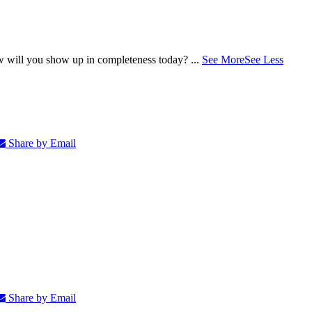
ow will you show up in completeness today?
...
See More
See Less
Share by Email
Share by Email