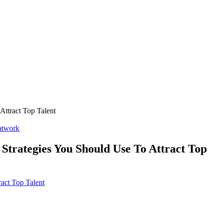
Attract Top Talent
twork
Strategies You Should Use To Attract Top
act Top Talent