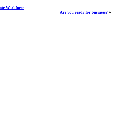
mote Workforce
Are you ready for business?