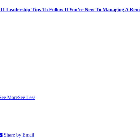
: 11 Leadership Tips To Follow If You’re New To Managing A Re
See More
See Less
Share by Email