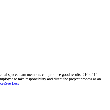
 mental space, team members can produce good results.
#10 of 14:
ployee to take responsibility and direct the project process as an
ore
See Less