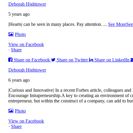
Deborah Hightower
5 years ago
|Hearts| can be seen in many places. Pay attention.
...
See More
See
Photo
View on Facebook
·
Share
Share on Facebook
Share on Twitter
Share on LinkedIn
Deborah Hightower
6 years ago
|Curious and Innovative| In a recent Forbes article, colleagues a
Encourage Intrapreneurship.
A key to creating an environment of cr
entrepreneur, but within the construct of a company, can add to bu
Photo
View on Facebook
·
Share