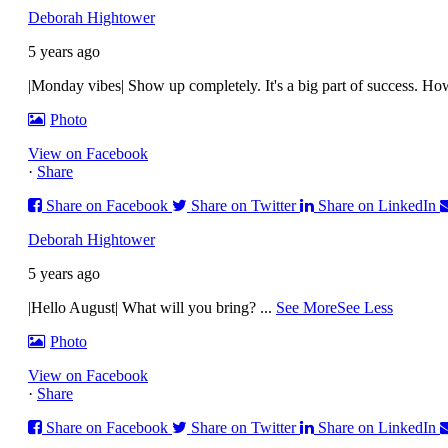
Deborah Hightower
5 years ago
|Monday vibes| Show up completely. It's a big part of success. H
Photo
View on Facebook
·
Share
Share on Facebook
Share on Twitter
Share on LinkedIn
Deborah Hightower
5 years ago
|Hello August| What will you bring?
...
See More
See Less
Photo
View on Facebook
·
Share
Share on Facebook
Share on Twitter
Share on LinkedIn