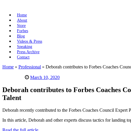
Home
About
Store
Forbes
Blog
Videos & Press
Speaking
Press Archive
Contact
Home
»
Professional
»
Deborah contributes to Forbes Coaches Counci
March 10, 2020
Deborah contributes to Forbes Coaches Co
Talent
Deborah recently contributed to the Forbes Coaches Council Expert P
In this article, Deborah and other experts discuss tactics for landing t
Read the full article