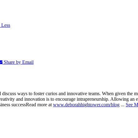
 Less
Share by Email
nd I discuss ways to foster curios and innovative teams. When given the
eativity and innovation is to encourage intrapreneurship. Allowing an em
siness success
Read more at
www.deborahhightower.com/blog
...
See M