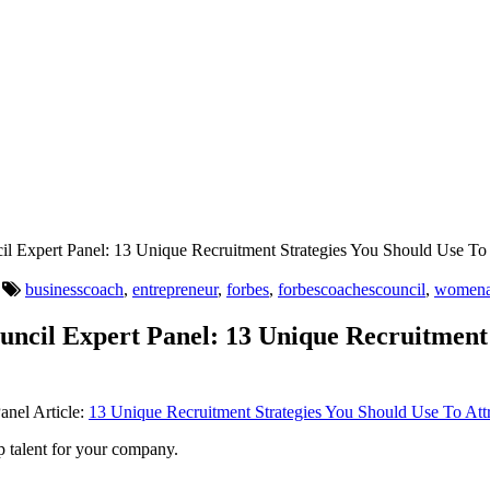
l Expert Panel: 13 Unique Recruitment Strategies You Should Use To 
businesscoach
,
entrepreneur
,
forbes
,
forbescoachescouncil
,
womena
uncil Expert Panel: 13 Unique Recruitment 
anel Article:
13 Unique Recruitment Strategies You Should Use To Attr
op talent for your company.