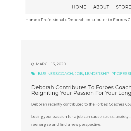
HOME
ABOUT
STOR
Home
»
Professional
»
Deborah contributes to Forbes Co
MARCH 13, 2020
,
,
,
BUSINESSCOACH
JOB
LEADERSHIP
PROFESS
Deborah Contributes To Forbes Coache
Reigniting Your Passion For Your Lon
Deborah recently contributed to the Forbes Coaches Coun
Losing your passion for a job can cause stress, anxiety
reenergize and find a new perspective.