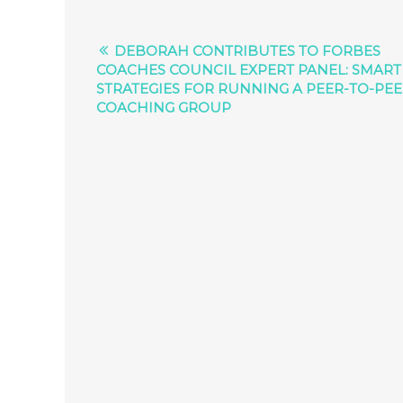
DEBORAH CONTRIBUTES TO FORBES
COACHES COUNCIL EXPERT PANEL: SMART
STRATEGIES FOR RUNNING A PEER-TO-PE
COACHING GROUP