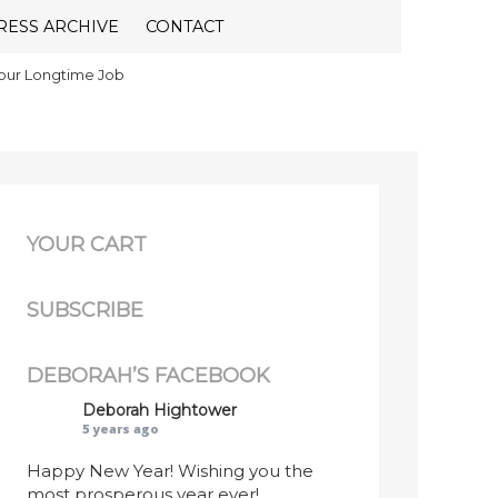
RESS ARCHIVE
CONTACT
Your Longtime Job
YOUR CART
SUBSCRIBE
DEBORAH’S FACEBOOK
Deborah Hightower
5 years ago
Happy New Year! Wishing you the
most prosperous year ever!