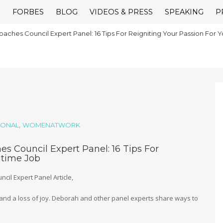
E
FORBES
BLOG
VIDEOS & PRESS
SPEAKING
P
aches Council Expert Panel: 16 Tips For Reigniting Your Passion For 
,
IONAL
WOMENATWORK
s Council Expert Panel: 16 Tips For
gtime Job
cil Expert Panel Article,
, and a loss of joy. Deborah and other panel experts share ways to