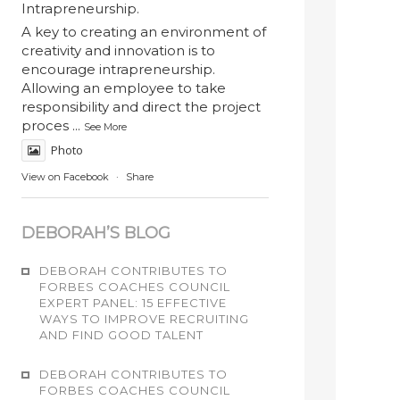
Intrapreneurship.
A key to creating an environment of
creativity and innovation is to
encourage intrapreneurship.
Allowing an employee to take
responsibility and direct the project
proces
...
See More
Photo
View on Facebook
·
Share
DEBORAH’S BLOG
DEBORAH CONTRIBUTES TO
FORBES COACHES COUNCIL
EXPERT PANEL: 15 EFFECTIVE
WAYS TO IMPROVE RECRUITING
AND FIND GOOD TALENT
DEBORAH CONTRIBUTES TO
FORBES COACHES COUNCIL