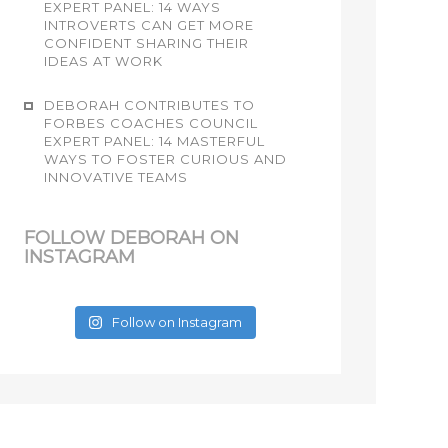
EXPERT PANEL: 14 WAYS
INTROVERTS CAN GET MORE
CONFIDENT SHARING THEIR
IDEAS AT WORK
DEBORAH CONTRIBUTES TO
FORBES COACHES COUNCIL
EXPERT PANEL: 14 MASTERFUL
WAYS TO FOSTER CURIOUS AND
INNOVATIVE TEAMS
FOLLOW DEBORAH ON
INSTAGRAM
Follow on Instagram