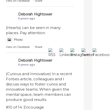
View on Facebook
·
Share
Deborah Hightower
5 years ago
|Hearts| can be seen in many
places. Pay attention.
Photo
View on Facebook
·
Share
Deborah Hightower
6 years ago
|Curious and Innovative| In a recent
Forbes article, colleagues and I
discuss ways to foster curios and
innovative teams. When given the
mental space, team members can
produce good results.
#10 of 14: Encourage