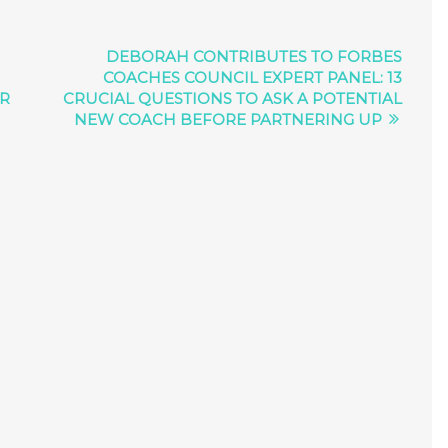
DEBORAH CONTRIBUTES TO FORBES
COACHES COUNCIL EXPERT PANEL: 13
ER
CRUCIAL QUESTIONS TO ASK A POTENTIAL
NEW COACH BEFORE PARTNERING UP