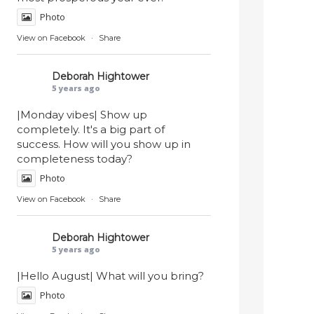
Photo
View on Facebook
·
Share
Deborah Hightower
5 years ago
|Monday vibes| Show up
completely. It's a big part of
success. How will you show up in
completeness today?
Photo
View on Facebook
·
Share
Deborah Hightower
5 years ago
|Hello August| What will you bring?
Photo