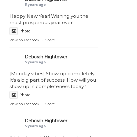
5 years ago
Happy New Year! Wishing you the
most prosperous year ever!
Photo
View on Facebook
·
Share
Deborah Hightower
5 years ago
|Monday vibes| Show up completely.
It's a big part of success. How will you
show up in completeness today?
Photo
View on Facebook
·
Share
Deborah Hightower
5 years ago