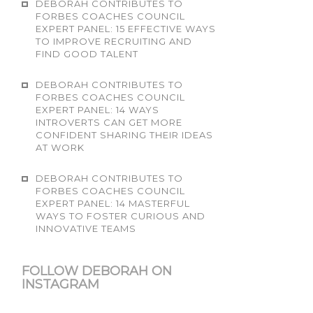
DEBORAH CONTRIBUTES TO
FORBES COACHES COUNCIL
EXPERT PANEL: 15 EFFECTIVE WAYS
TO IMPROVE RECRUITING AND
FIND GOOD TALENT
DEBORAH CONTRIBUTES TO
FORBES COACHES COUNCIL
EXPERT PANEL: 14 WAYS
INTROVERTS CAN GET MORE
CONFIDENT SHARING THEIR IDEAS
AT WORK
DEBORAH CONTRIBUTES TO
FORBES COACHES COUNCIL
EXPERT PANEL: 14 MASTERFUL
WAYS TO FOSTER CURIOUS AND
INNOVATIVE TEAMS
FOLLOW DEBORAH ON
INSTAGRAM