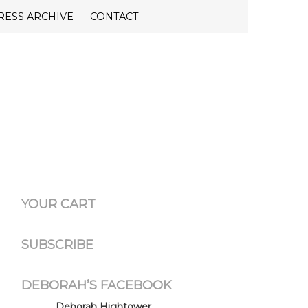
RESS ARCHIVE
CONTACT
YOUR CART
SUBSCRIBE
DEBORAH’S FACEBOOK
Deborah Hightower