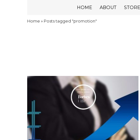
HOME
ABOUT
STOR
Home
»
Posts tagged "promotion"