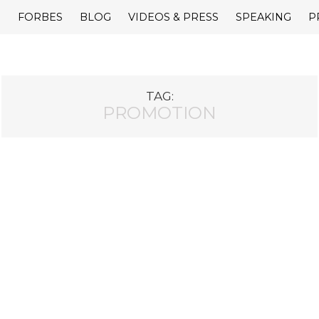
E
FORBES
BLOG
VIDEOS & PRESS
SPEAKING
P
TAG:
PROMOTION