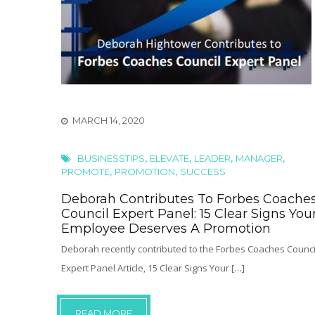
MARCH 14, 2020
,
,
,
,
BUSINESSTIPS
ELEVATE
LEADER
MANAGER
,
,
PROMOTE
PROMOTION
SUCCESS
Deborah Contributes To Forbes Coache
Council Expert Panel: 15 Clear Signs You
Employee Deserves A Promotion
Deborah recently contributed to the Forbes Coaches Counci
Expert Panel Article, 15 Clear Signs Your […]
READ MORE