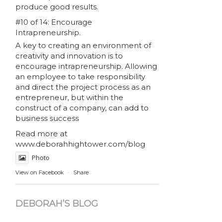
produce good results.
#10 of 14: Encourage
Intrapreneurship.
A key to creating an environment of
creativity and innovation is to
encourage intrapreneurship. Allowing
an employee to take responsibility
and direct the project process as an
entrepreneur, but within the
construct of a company, can add to
business success
Read more at
www.deborahhightower.com/blog
Photo
View on Facebook
·
Share
DEBORAH’S BLOG