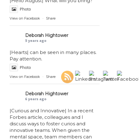
|Hello August| What will you bring?
Photo
View on Facebook
·
Share
Deborah Hightower
5 years ago
|Hearts| can be seen in many places.
Pay attention.
Photo
View on Facebook
·
Share
Deborah Hightower
6 years ago
|Curious and Innovative| In a recent
Forbes article, colleagues and I
discuss ways to foster curios and
innovative teams. When given the
mental space, team members can