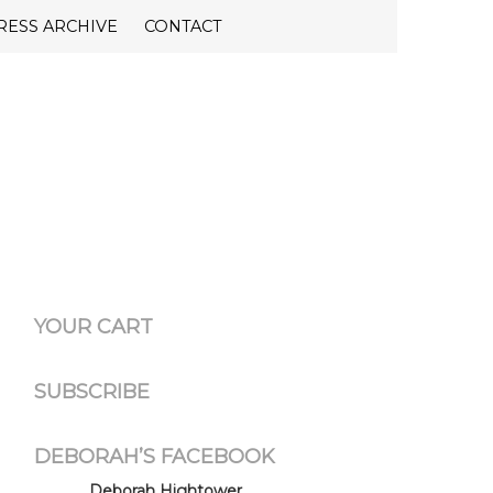
RESS ARCHIVE
CONTACT
YOUR CART
SUBSCRIBE
DEBORAH’S FACEBOOK
Deborah Hightower