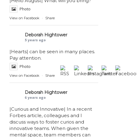
|Hello August| What will you bring?
Photo
View on Facebook
·
Share
Deborah Hightower
5 years ago
|Hearts| can be seen in many places.
Pay attention.
Photo
View on Facebook
·
Share
Deborah Hightower
6 years ago
|Curious and Innovative| In a recent
Forbes article, colleagues and I
discuss ways to foster curios and
innovative teams. When given the
mental space, team members can