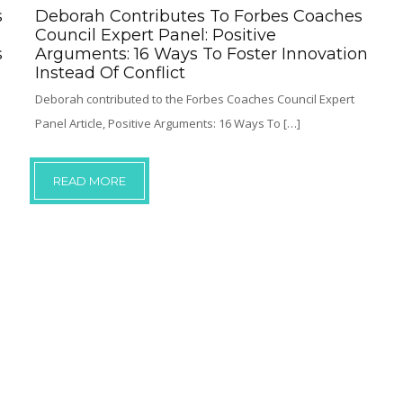
s
Deborah Contributes To Forbes Coaches
Council Expert Panel: Positive
s
Arguments: 16 Ways To Foster Innovation
Instead Of Conflict
Deborah contributed to the Forbes Coaches Council Expert
Panel Article, Positive Arguments: 16 Ways To […]
READ MORE