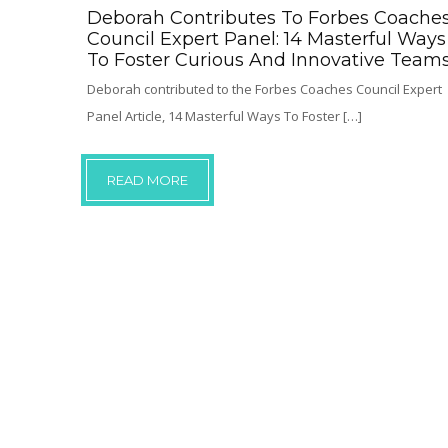
Deborah Contributes To Forbes Coache
Council Expert Panel: 14 Masterful Ways
To Foster Curious And Innovative Team
Deborah contributed to the Forbes Coaches Council Expert
Panel Article, 14 Masterful Ways To Foster […]
READ MORE