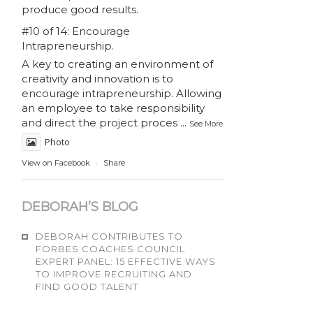
produce good results.
#10 of 14: Encourage
Intrapreneurship.
A key to creating an environment of
creativity and innovation is to
encourage intrapreneurship. Allowing
an employee to take responsibility
and direct the project proces
...
See More
Photo
View on Facebook
·
Share
DEBORAH’S BLOG
DEBORAH CONTRIBUTES TO
FORBES COACHES COUNCIL
EXPERT PANEL: 15 EFFECTIVE WAYS
TO IMPROVE RECRUITING AND
FIND GOOD TALENT