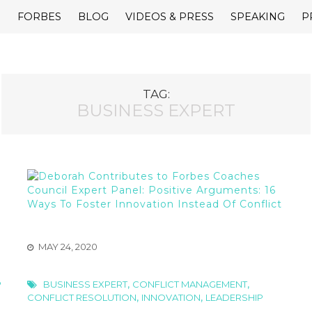
E
FORBES
BLOG
VIDEOS & PRESS
SPEAKING
P
TAG:
BUSINESS EXPERT
MAY 24, 2020
,
,
P
BUSINESS EXPERT
CONFLICT MANAGEMENT
,
,
CONFLICT RESOLUTION
INNOVATION
LEADERSHIP