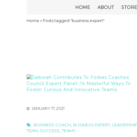
HOME
ABOUT
STOR
Home
»
Posts tagged "business expert"
JANUARY 17, 2021
,
,
BUSINESS COACH
BUSINESS EXPERT
LEADERSHI
,
,
TEAM
SUCCESS
TEAMS