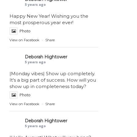
5 years ago
Happy New Year! Wishing you the
most prosperous year ever!
Photo
View on Facebook
·
Share
Deborah Hightower
5 years ago
|Monday vibes| Show up completely.
It's a big part of success. How will you
show up in completeness today?
Photo
View on Facebook
·
Share
Deborah Hightower
5 years ago