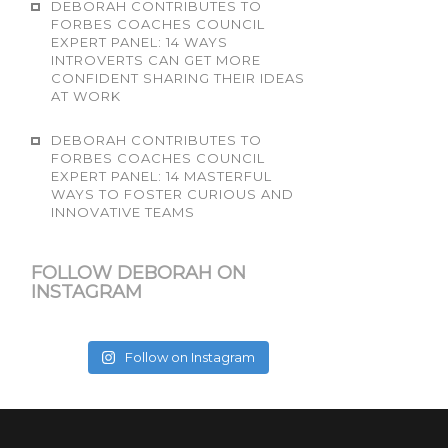
DEBORAH CONTRIBUTES TO
FORBES COACHES COUNCIL
EXPERT PANEL: 14 WAYS
INTROVERTS CAN GET MORE
CONFIDENT SHARING THEIR IDEAS
AT WORK
DEBORAH CONTRIBUTES TO
FORBES COACHES COUNCIL
EXPERT PANEL: 14 MASTERFUL
WAYS TO FOSTER CURIOUS AND
INNOVATIVE TEAMS
FOLLOW DEBORAH ON
INSTAGRAM
Follow on Instagram