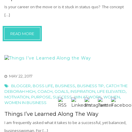
Is your career on the move or is it stuck in status quo? The concept
[…]
READ MORE
MAY 22, 2017
,
,
,
,
BLOGGER
BOSS LIFE
BUSINESS
BUSINESS TIP
CATCH THE
,
,
,
,
,
DEBORAH HIGH
COACH
GOALS
INSPIRATION
LIFE ELEVATED
,
,
,
,
,
MOTIVATION
PURPOSE
SUCCESS
WIN AT WORK
WOMEN
WOMEN IN BUSINESS
Things I’ve Learned Along The Way
I am frequently asked what it takes to be a successful, yet balanced,
businesswoman. For […]