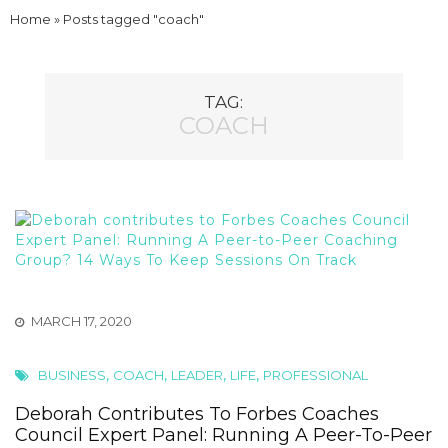
Home
»
Posts tagged "coach"
TAG:
COACH
MARCH 17, 2020
,
,
,
,
BUSINESS
COACH
LEADER
LIFE
PROFESSIONAL
Deborah Contributes To Forbes Coaches
Council Expert Panel: Running A Peer-To-Peer