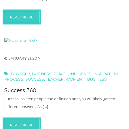
READ MORE
JANUARY 21, 2017
,
,
,
,
,
BLOGGER
BUSINESS
COACH
INFLUENCE
INSPIRATION
,
,
,
PROCESS
SUCCESS
TEACHER
WOMEN IN BUSINESS
Success 360
Success. Ask ten people the definition and you will likely get ten
different answers. As […]
READ MORE