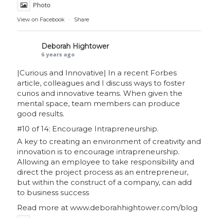
Photo
View on Facebook
·
Share
Deborah Hightower
6 years ago
|Curious and Innovative| In a recent Forbes
article, colleagues and I discuss ways to foster
curios and innovative teams. When given the
mental space, team members can produce
good results.
#10 of 14: Encourage Intrapreneurship.
A key to creating an environment of creativity and
innovation is to encourage intrapreneurship.
Allowing an employee to take responsibility and
direct the project process as an entrepreneur,
but within the construct of a company, can add
to business success
Read more at
www.deborahhightower.com/blog