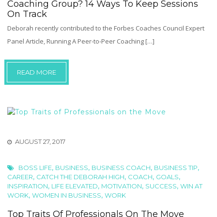
Coaching Group? 14 Ways To Keep Sessions
On Track
Deborah recently contributed to the Forbes Coaches Council Expert
Panel Article, Running A Peer-to-Peer Coaching […]
READ MORE
AUGUST 27, 2017
,
,
,
,
BOSS LIFE
BUSINESS
BUSINESS COACH
BUSINESS TIP
,
,
,
,
CAREER
CATCH THE DEBORAH HIGH
COACH
GOALS
,
,
,
,
INSPIRATION
LIFE ELEVATED
MOTIVATION
SUCCESS
WIN AT
,
,
WORK
WOMEN IN BUSINESS
WORK
Top Traits Of Professionals On The Move