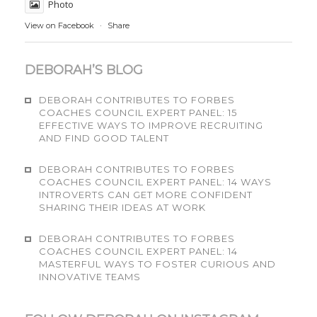
Photo
View on Facebook
·
Share
DEBORAH’S BLOG
DEBORAH CONTRIBUTES TO FORBES
COACHES COUNCIL EXPERT PANEL: 15
EFFECTIVE WAYS TO IMPROVE RECRUITING
AND FIND GOOD TALENT
DEBORAH CONTRIBUTES TO FORBES
COACHES COUNCIL EXPERT PANEL: 14 WAYS
INTROVERTS CAN GET MORE CONFIDENT
SHARING THEIR IDEAS AT WORK
DEBORAH CONTRIBUTES TO FORBES
COACHES COUNCIL EXPERT PANEL: 14
MASTERFUL WAYS TO FOSTER CURIOUS AND
INNOVATIVE TEAMS