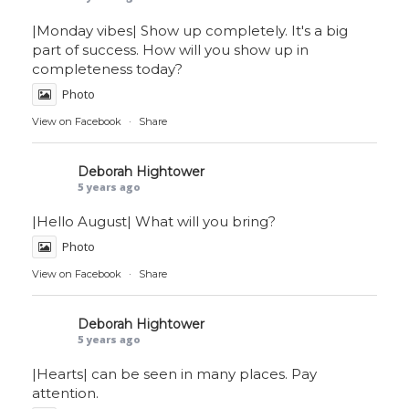
|Monday vibes| Show up completely. It's a big
part of success. How will you show up in
completeness today?
Photo
View on Facebook
·
Share
Deborah Hightower
5 years ago
|Hello August| What will you bring?
Photo
View on Facebook
·
Share
Deborah Hightower
5 years ago
|Hearts| can be seen in many places. Pay
attention.