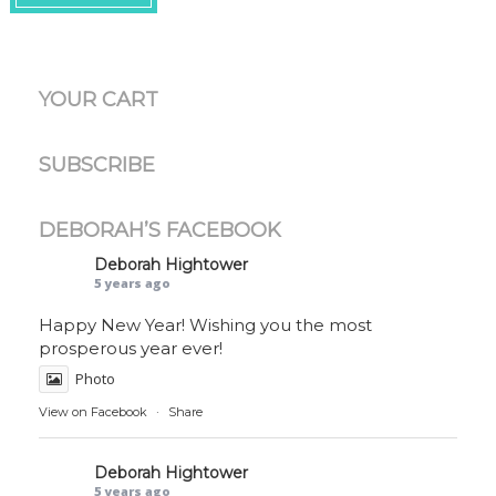
YOUR CART
SUBSCRIBE
DEBORAH’S FACEBOOK
Deborah Hightower
5 years ago
Happy New Year! Wishing you the most
prosperous year ever!
Photo
View on Facebook
·
Share
Deborah Hightower
5 years ago