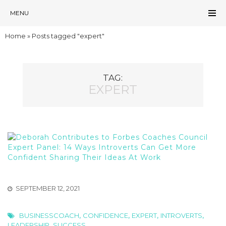
MENU
Home
»
Posts tagged "expert"
TAG:
EXPERT
SEPTEMBER 12, 2021
,
,
,
,
BUSINESSCOACH
CONFIDENCE
EXPERT
INTROVERTS
,
LEADERSHIP
SUCCESS