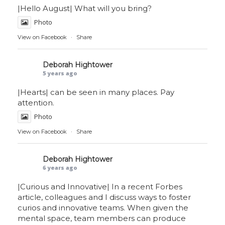
|Hello August| What will you bring?
Photo
View on Facebook
·
Share
Deborah Hightower
5 years ago
|Hearts| can be seen in many places. Pay
attention.
Photo
View on Facebook
·
Share
Deborah Hightower
6 years ago
|Curious and Innovative| In a recent Forbes
article, colleagues and I discuss ways to foster
curios and innovative teams. When given the
mental space, team members can produce