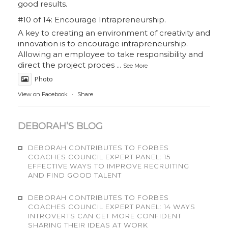
good results.
#10 of 14: Encourage Intrapreneurship.
A key to creating an environment of creativity and
innovation is to encourage intrapreneurship.
Allowing an employee to take responsibility and
direct the project proces
...
See More
Photo
View on Facebook
·
Share
DEBORAH’S BLOG
DEBORAH CONTRIBUTES TO FORBES
COACHES COUNCIL EXPERT PANEL: 15
EFFECTIVE WAYS TO IMPROVE RECRUITING
AND FIND GOOD TALENT
DEBORAH CONTRIBUTES TO FORBES
COACHES COUNCIL EXPERT PANEL: 14 WAYS
INTROVERTS CAN GET MORE CONFIDENT
SHARING THEIR IDEAS AT WORK