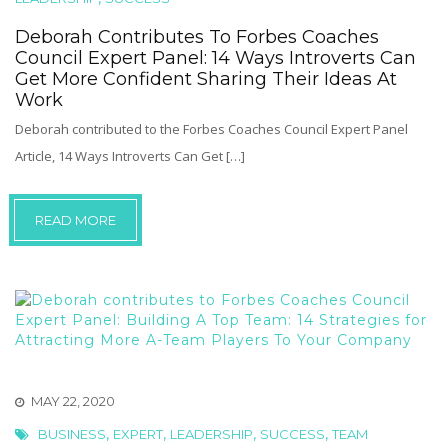
Deborah Contributes To Forbes Coaches
Council Expert Panel: 14 Ways Introverts Can
Get More Confident Sharing Their Ideas At
Work
Deborah contributed to the Forbes Coaches Council Expert Panel
Article, 14 Ways Introverts Can Get […]
READ MORE
MAY 22, 2020
,
,
,
,
BUSINESS
EXPERT
LEADERSHIP
SUCCESS
TEAM