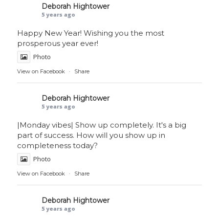
Deborah Hightower
5 years ago
Happy New Year! Wishing you the most
prosperous year ever!
Photo
View on Facebook
·
Share
Deborah Hightower
5 years ago
|Monday vibes| Show up completely. It's a big
part of success. How will you show up in
completeness today?
Photo
View on Facebook
·
Share
Deborah Hightower
5 years ago