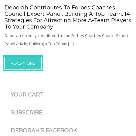
Deborah Contributes To Forbes Coaches
Council Expert Panel: Building A Top Team: 14
Strategies For Attracting More A-Team Players
To Your Company
Deborah recently contributed to the Forbes Coaches Council Expert
Panel Article, Building a Top Team: […]
READ MORE
YOUR CART
SUBSCRIBE
DEBORAH’S FACEBOOK