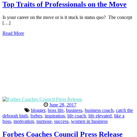
Top Traits of Professionals on the Move
Is your career on the move or is it stuck in status quo? The concept
[…]
Read More
June 28, 2017
blogger
,
boss life
,
business
,
business coach
,
catch the
deborah high
,
forbes
,
inspiration
,
life coach
,
life elevated
,
like a
boss
,
motivation
,
purpose
,
success
,
women in business
Forbes Coaches Council Press Release