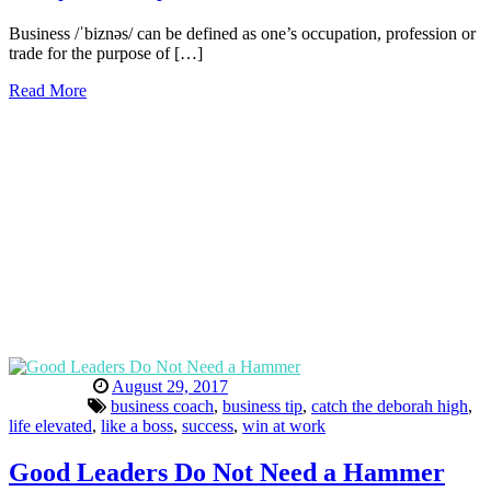
Business /ˈbiznəs/ can be defined as one’s occupation, profession or
trade for the purpose of […]
Read More
August 29, 2017
business coach
,
business tip
,
catch the deborah high
,
life elevated
,
like a boss
,
success
,
win at work
Good Leaders Do Not Need a Hammer