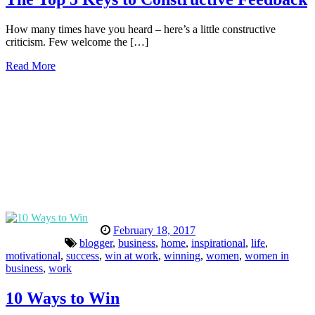
How many times have you heard – here’s a little constructive
criticism. Few welcome the […]
Read More
February 18, 2017
blogger
,
business
,
home
,
inspirational
,
life
,
motivational
,
success
,
win at work
,
winning
,
women
,
women in
business
,
work
10 Ways to Win