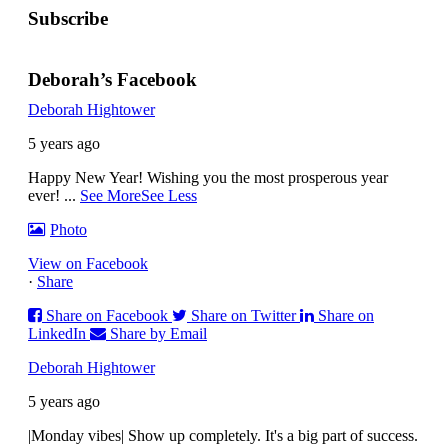
Subscribe
Deborah’s Facebook
Deborah Hightower
5 years ago
Happy New Year! Wishing you the most prosperous year
ever!
...
See More
See Less
Photo
View on Facebook
·
Share
Share on Facebook
Share on Twitter
Share on
LinkedIn
Share by Email
Deborah Hightower
5 years ago
|Monday vibes| Show up completely. It's a big part of success.