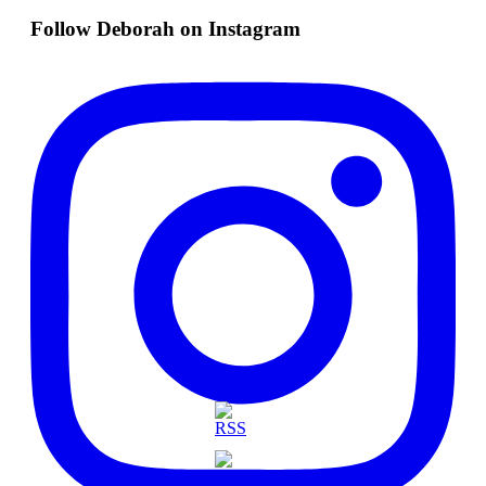
Follow Deborah on Instagram