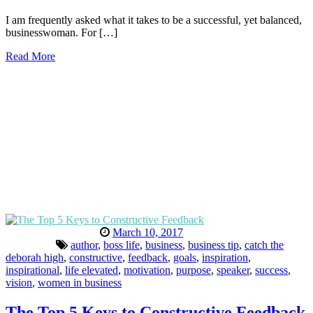
I am frequently asked what it takes to be a successful, yet balanced,
businesswoman. For […]
Read More
March 10, 2017
author
,
boss life
,
business
,
business tip
,
catch the
deborah high
,
constructive
,
feedback
,
goals
,
inspiration
,
inspirational
,
life elevated
,
motivation
,
purpose
,
speaker
,
success
,
vision
,
women in business
The Top 5 Keys to Constructive Feedback