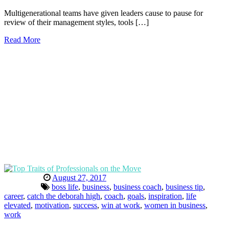
Multigenerational teams have given leaders cause to pause for
review of their management styles, tools […]
Read More
August 27, 2017
boss life
,
business
,
business coach
,
business tip
,
career
,
catch the deborah high
,
coach
,
goals
,
inspiration
,
life
elevated
,
motivation
,
success
,
win at work
,
women in business
,
work