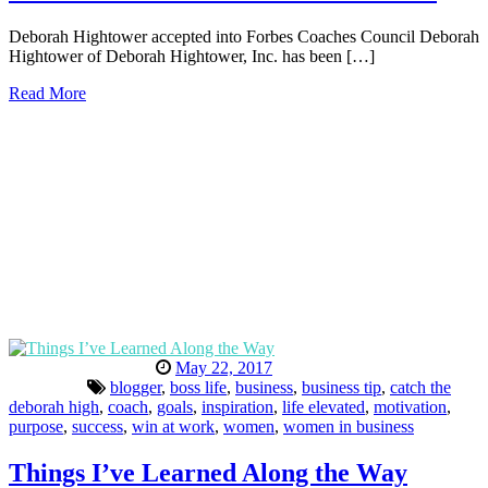
Deborah Hightower accepted into Forbes Coaches Council Deborah
Hightower of Deborah Hightower, Inc. has been […]
Read More
May 22, 2017
blogger
,
boss life
,
business
,
business tip
,
catch the
deborah high
,
coach
,
goals
,
inspiration
,
life elevated
,
motivation
,
purpose
,
success
,
win at work
,
women
,
women in business
Things I’ve Learned Along the Way