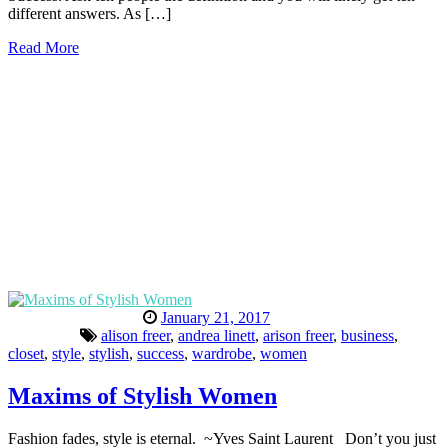
different answers. As […]
Read More
January 21, 2017
alison freer
,
andrea linett
,
arison freer
,
business
,
closet
,
style
,
stylish
,
success
,
wardrobe
,
women
Maxims of Stylish Women
Fashion fades, style is eternal. ~Yves Saint Laurent Don’t you just