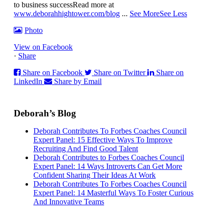
to business success
Read more at
www.deborahhightower.com/blog
...
See More
See Less
Photo
View on Facebook
·
Share
Share on Facebook
Share on Twitter
Share on
LinkedIn
Share by Email
Deborah’s Blog
Deborah Contributes To Forbes Coaches Council
Expert Panel: 15 Effective Ways To Improve
Recruiting And Find Good Talent
Deborah Contributes to Forbes Coaches Council
Expert Panel: 14 Ways Introverts Can Get More
Confident Sharing Their Ideas At Work
Deborah Contributes To Forbes Coaches Council
Expert Panel: 14 Masterful Ways To Foster Curious
And Innovative Teams