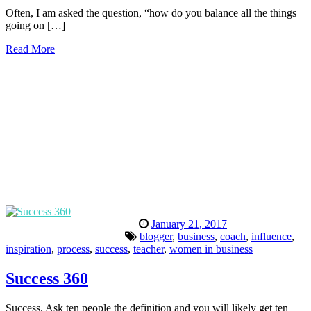
Often, I am asked the question, “how do you balance all the things
going on […]
Read More
January 21, 2017
blogger
,
business
,
coach
,
influence
,
inspiration
,
process
,
success
,
teacher
,
women in business
Success 360
Success. Ask ten people the definition and you will likely get ten