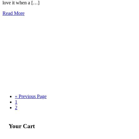
love it when a […]
Read More
« Previous Page
1
2
Your Cart