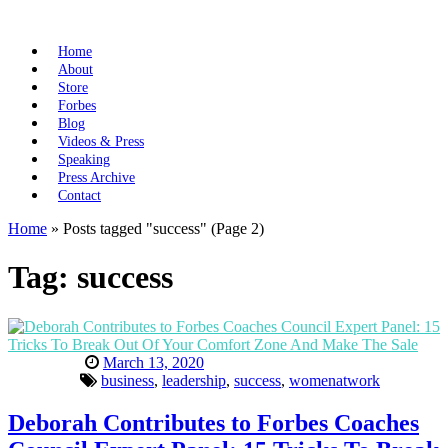
Home
About
Store
Forbes
Blog
Videos & Press
Speaking
Press Archive
Contact
Home
»
Posts tagged "success"
(Page 2)
Tag:
success
March 13, 2020
business
,
leadership
,
success
,
womenatwork
Deborah Contributes to Forbes Coaches