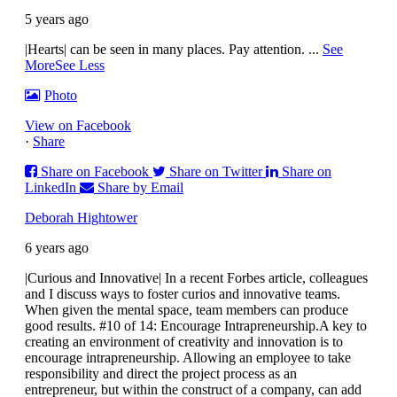
5 years ago
|Hearts| can be seen in many places. Pay attention.
...
See
More
See Less
Photo
View on Facebook
·
Share
Share on Facebook
Share on Twitter
Share on
LinkedIn
Share by Email
Deborah Hightower
6 years ago
|Curious and Innovative| In a recent Forbes article, colleagues
and I discuss ways to foster curios and innovative teams.
When given the mental space, team members can produce
good results.
#10 of 14: Encourage Intrapreneurship.
A key to
creating an environment of creativity and innovation is to
encourage intrapreneurship. Allowing an employee to take
responsibility and direct the project process as an
entrepreneur, but within the construct of a company, can add