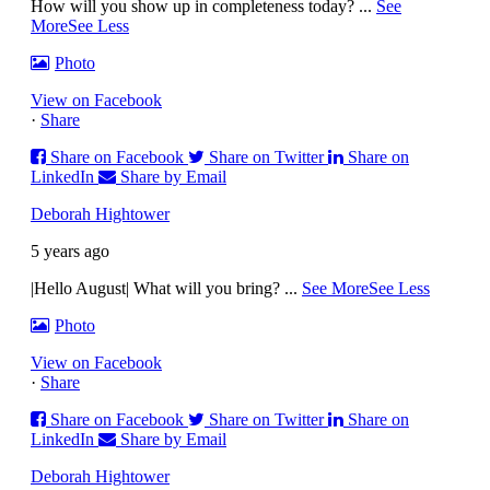
How will you show up in completeness today?
...
See
More
See Less
Photo
View on Facebook
·
Share
Share on Facebook
Share on Twitter
Share on
LinkedIn
Share by Email
Deborah Hightower
5 years ago
|Hello August| What will you bring?
...
See More
See Less
Photo
View on Facebook
·
Share
Share on Facebook
Share on Twitter
Share on
LinkedIn
Share by Email
Deborah Hightower