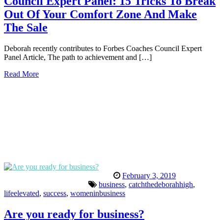
Council Expert Panel: 15 Tricks To Break
Out Of Your Comfort Zone And Make
The Sale
Deborah recently contributes to Forbes Coaches Council Expert
Panel Article, The path to achievement and […]
Read More
February 3, 2019
business
,
catchthedeborahhigh
,
lifeelevated
,
success
,
womeninbusiness
Are you ready for business?